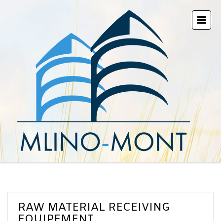
RAW MATERIAL RECEIVING
EQUIPEMENT