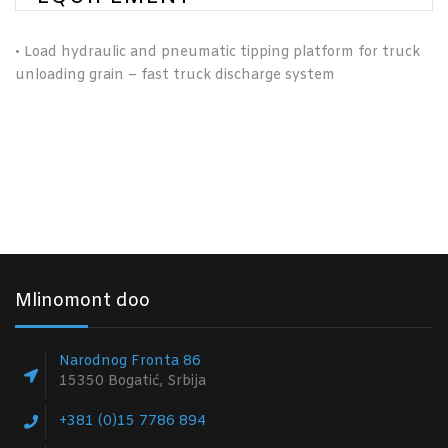
•
Load hydraulic and pneumatic tipping platform for truck
unloading grain – fast truck discharge system
Mlinomont doo
Narodnog Fronta 86
15350 Bogatić, Srbija
+381 (0)15 7786 894