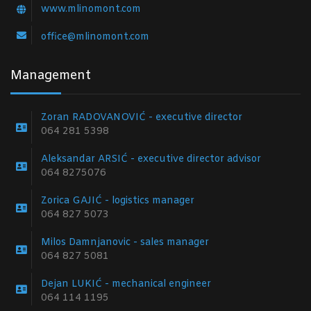
www.mlinomont.com
office@mlinomont.com
Management
Zoran RADOVANOVIĆ - executive director
064 281 5398
Aleksandar ARSIĆ - executive director advisor
064 8275076
Zorica GAJIĆ - logistics manager
064 827 5073
Milos Damnjanovic - sales manager
064 827 5081
Dejan LUKIĆ - mechanical engineer
064 114 1195