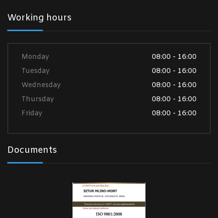
Working hours
Monday
08:00 - 16:00
Tuesday
08:00 - 16:00
Wednesday
08:00 - 16:00
Thursday
08:00 - 16:00
Friday
08:00 - 16:00
Documents